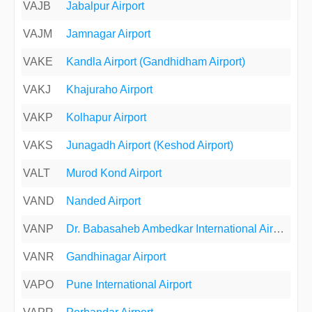
VAJB
Jabalpur Airport
VAJM
Jamnagar Airport
VAKE
Kandla Airport (Gandhidham Airport)
VAKJ
Khajuraho Airport
VAKP
Kolhapur Airport
VAKS
Junagadh Airport (Keshod Airport)
VALT
Murod Kond Airport
VAND
Nanded Airport
VANP
Dr. Babasaheb Ambedkar International Airport
VANR
Gandhinagar Airport
VAPO
Pune International Airport