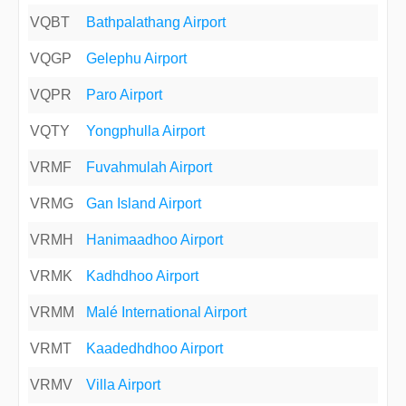
VQBT
Bathpalathang Airport
VQGP
Gelephu Airport
VQPR
Paro Airport
VQTY
Yongphulla Airport
VRMF
Fuvahmulah Airport
VRMG
Gan Island Airport
VRMH
Hanimaadhoo Airport
VRMK
Kadhdhoo Airport
VRMM
Malé International Airport
VRMT
Kaadedhdhoo Airport
VRMV
Villa Airport