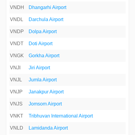
VNDH
Dhangarhi Airport
VNDL
Darchula Airport
VNDP
Dolpa Airport
VNDT
Doti Airport
VNGK
Gorkha Airport
VNJI
Jiri Airport
VNJL
Jumla Airport
VNJP
Janakpur Airport
VNJS
Jomsom Airport
VNKT
Tribhuvan International Airport
VNLD
Lamidanda Airport