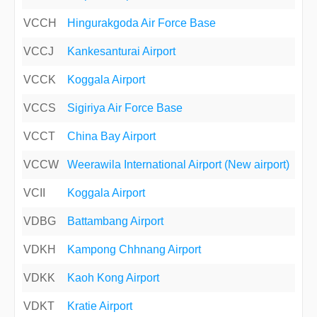
VCCH
Hingurakgoda Air Force Base
VCCJ
Kankesanturai Airport
VCCK
Koggala Airport
VCCS
Sigiriya Air Force Base
VCCT
China Bay Airport
VCCW
Weerawila International Airport (New airport)
VCII
Koggala Airport
VDBG
Battambang Airport
VDKH
Kampong Chhnang Airport
VDKK
Kaoh Kong Airport
VDKT
Kratie Airport