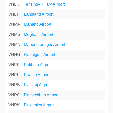
VNLK
Tenzing–Hillary Airport
VNLT
Langtang Airport
VNMA
Manang Airport
VNMG
Meghauli Airport
VNMN
Mahendranagar Airport
VNNG
Nepalgunj Airport
VNPK
Pokhara Airport
VNPL
Phaplu Airport
VNRB
Rajbiraj Airport
VNRC
Ramechhap Airport
VNRK
Rukumkot Airport