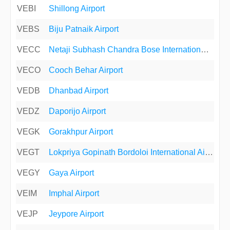
VEBI
Shillong Airport
VEBS
Biju Patnaik Airport
VECC
Netaji Subhash Chandra Bose International Airport
VECO
Cooch Behar Airport
VEDB
Dhanbad Airport
VEDZ
Daporijo Airport
VEGK
Gorakhpur Airport
VEGT
Lokpriya Gopinath Bordoloi International Airport
VEGY
Gaya Airport
VEIM
Imphal Airport
VEJP
Jeypore Airport