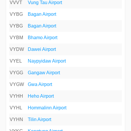
VVVT
Vung Tau Airport
VYBG
Bagan Airport
VYBG
Bagan Airport
VYBM
Bhamo Airport
VYDW
Dawei Airport
VYEL
Naypyidaw Airport
VYGG
Gangaw Airport
VYGW
Gwa Airport
VYHH
Heho Airport
VYHL
Hommalinn Airport
VYHN
Tilin Airport