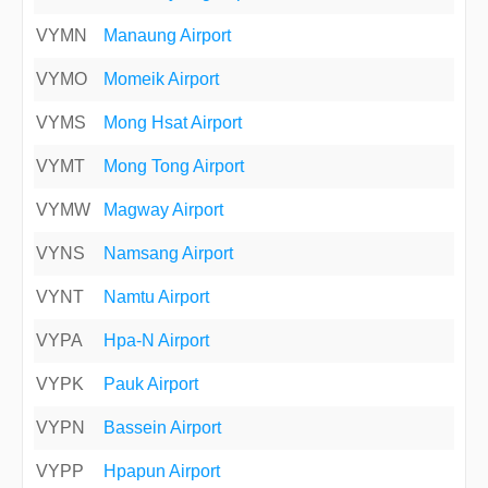
VYMN
Manaung Airport
VYMO
Momeik Airport
VYMS
Mong Hsat Airport
VYMT
Mong Tong Airport
VYMW
Magway Airport
VYNS
Namsang Airport
VYNT
Namtu Airport
VYPA
Hpa-N Airport
VYPK
Pauk Airport
VYPN
Bassein Airport
VYPP
Hpapun Airport