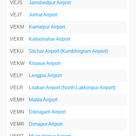
VEJS
Jamshedpur Airport
VEJT
Jorhat Airport
VEKM
Kamalpur Airport
VEKR
Kailashahar Airport
VEKU
Silchar Airport (Kumbhirgram Airport)
VEKW
Khowai Airport
VELP
Lengpui Airport
VELR
Lilabari Airport (North Lakhimpur Airport)
VEMH
Malda Airport
VEMN
Dibrugarh Airport
VEMR
Dimapur Airport