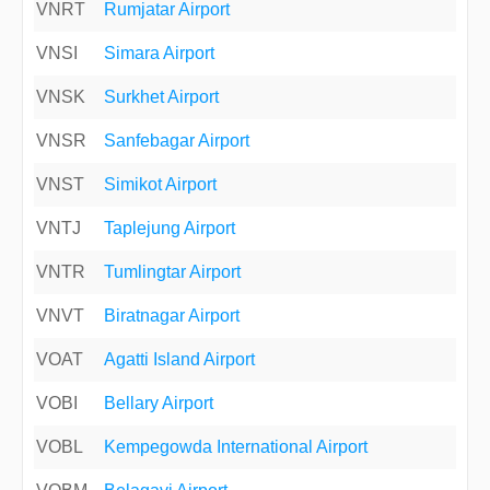
VNRT
Rumjatar Airport
VNSI
Simara Airport
VNSK
Surkhet Airport
VNSR
Sanfebagar Airport
VNST
Simikot Airport
VNTJ
Taplejung Airport
VNTR
Tumlingtar Airport
VNVT
Biratnagar Airport
VOAT
Agatti Island Airport
VOBI
Bellary Airport
VOBL
Kempegowda International Airport