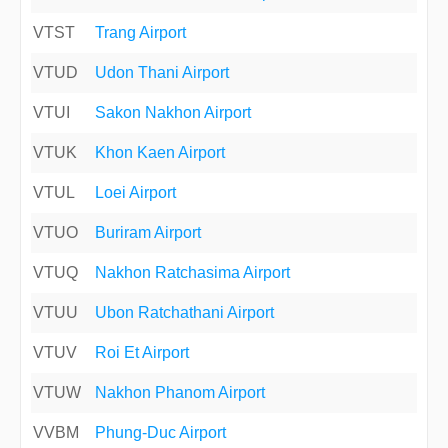
VTST
Trang Airport
VTUD
Udon Thani Airport
VTUI
Sakon Nakhon Airport
VTUK
Khon Kaen Airport
VTUL
Loei Airport
VTUO
Buriram Airport
VTUQ
Nakhon Ratchasima Airport
VTUU
Ubon Ratchathani Airport
VTUV
Roi Et Airport
VTUW
Nakhon Phanom Airport
VVBM
Phung-Duc Airport