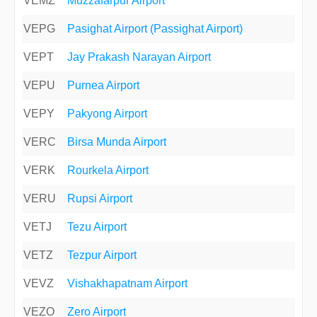
VEMZ
Muzzafarpur Airport
VEPG
Pasighat Airport (Passighat Airport)
VEPT
Jay Prakash Narayan Airport
VEPU
Purnea Airport
VEPY
Pakyong Airport
VERC
Birsa Munda Airport
VERK
Rourkela Airport
VERU
Rupsi Airport
VETJ
Tezu Airport
VETZ
Tezpur Airport
VEVZ
Vishakhapatnam Airport
VEZO
Zero Airport