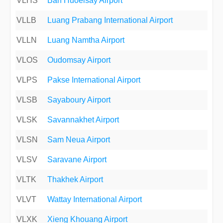
VLHS
Ban Huoeisay Airport
VLLB
Luang Prabang International Airport
VLLN
Luang Namtha Airport
VLOS
Oudomsay Airport
VLPS
Pakse International Airport
VLSB
Sayaboury Airport
VLSK
Savannakhet Airport
VLSN
Sam Neua Airport
VLSV
Saravane Airport
VLTK
Thakhek Airport
VLVT
Wattay International Airport
VLXK
Xieng Khouang Airport