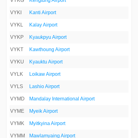
VYKG
Kengtung Airport
VYKI
Kanti Airport
VYKL
Kalay Airport
VYKP
Kyaukpyu Airport
VYKT
Kawthoung Airport
VYKU
Kyauktu Airport
VYLK
Loikaw Airport
VYLS
Lashio Airport
VYMD
Mandalay International Airport
VYME
Myeik Airport
VYMK
Myitkyina Airport
VYMM
Mawlamyaing Airport