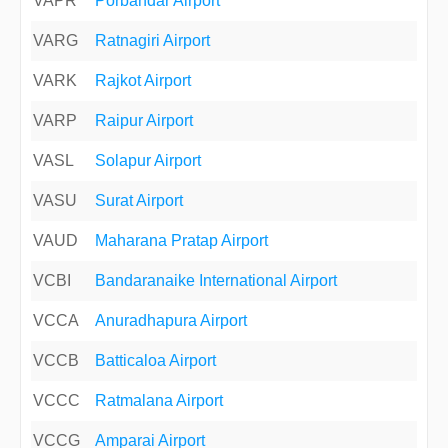
VAPR
Porbandar Airport
VARG
Ratnagiri Airport
VARK
Rajkot Airport
VARP
Raipur Airport
VASL
Solapur Airport
VASU
Surat Airport
VAUD
Maharana Pratap Airport
VCBI
Bandaranaike International Airport
VCCA
Anuradhapura Airport
VCCB
Batticaloa Airport
VCCC
Ratmalana Airport
VCCG
Amparai Airport