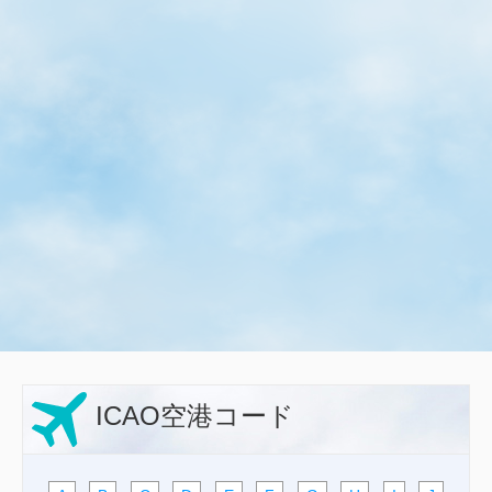
ICAO空港コード