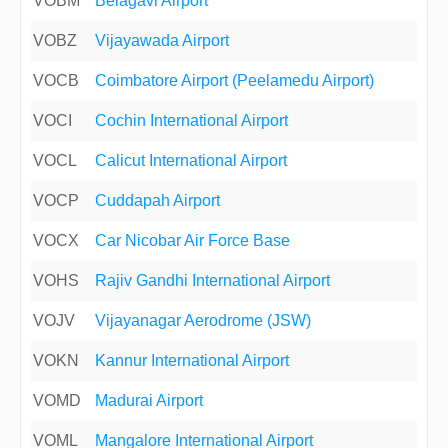
VOBM
Belagavi Airport
VOBZ
Vijayawada Airport
VOCB
Coimbatore Airport (Peelamedu Airport)
VOCI
Cochin International Airport
VOCL
Calicut International Airport
VOCP
Cuddapah Airport
VOCX
Car Nicobar Air Force Base
VOHS
Rajiv Gandhi International Airport
VOJV
Vijayanagar Aerodrome (JSW)
VOKN
Kannur International Airport
VOMD
Madurai Airport
VOML
Mangalore International Airport