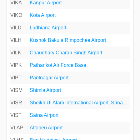
VIKA
Kanpur Airport
VIKO
Kota Airport
VILD
Ludhiana Airport
VILH
Kushok Bakula Rimpochee Airport
VILK
Chaudhary Charan Singh Airport
VIPK
Pathankot Air Force Base
VIPT
Pantnagar Airport
VISM
Shimla Airport
VISR
Sheikh Ul Alam International Airport, Srinagar, India
VIST
Satna Airport
VLAP
Attopeu Airport