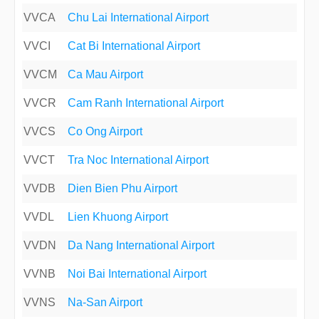
VVCA
Chu Lai International Airport
VVCI
Cat Bi International Airport
VVCM
Ca Mau Airport
VVCR
Cam Ranh International Airport
VVCS
Co Ong Airport
VVCT
Tra Noc International Airport
VVDB
Dien Bien Phu Airport
VVDL
Lien Khuong Airport
VVDN
Da Nang International Airport
VVNB
Noi Bai International Airport
VVNS
Na-San Airport