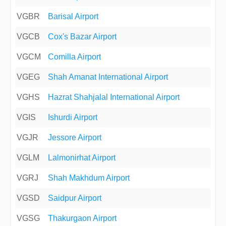
VGBR
Barisal Airport
VGCB
Cox's Bazar Airport
VGCM
Comilla Airport
VGEG
Shah Amanat International Airport
VGHS
Hazrat Shahjalal International Airport
VGIS
Ishurdi Airport
VGJR
Jessore Airport
VGLM
Lalmonirhat Airport
VGRJ
Shah Makhdum Airport
VGSD
Saidpur Airport
VGSG
Thakurgaon Airport