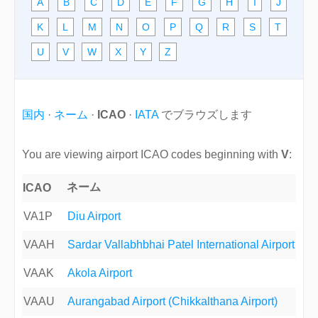
A
B
C
D
E
F
G
H
I
J
K
L
M
N
O
P
Q
R
S
T
U
V
W
X
Y
Z
国内
·
ネーム
·
ICAO
·
IATA
でブラウズします
You are viewing airport ICAO codes beginning with
V
:
ネーム
ICAO
VA1P
Diu Airport
VAAH
Sardar Vallabhbhai Patel International Airport
VAAK
Akola Airport
VAAU
Aurangabad Airport (Chikkalthana Airport)