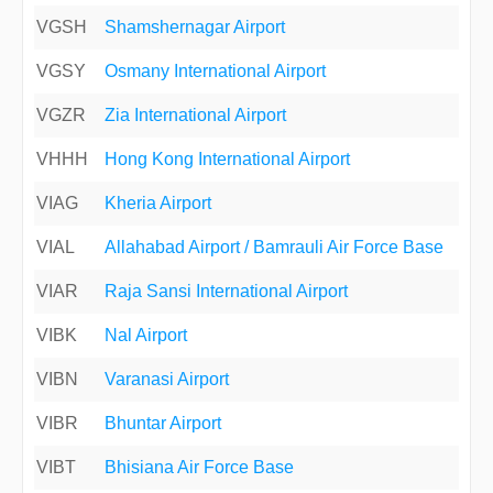
VGSH
Shamshernagar Airport
VGSY
Osmany International Airport
VGZR
Zia International Airport
VHHH
Hong Kong International Airport
VIAG
Kheria Airport
VIAL
Allahabad Airport / Bamrauli Air Force Base
VIAR
Raja Sansi International Airport
VIBK
Nal Airport
VIBN
Varanasi Airport
VIBR
Bhuntar Airport
VIBT
Bhisiana Air Force Base