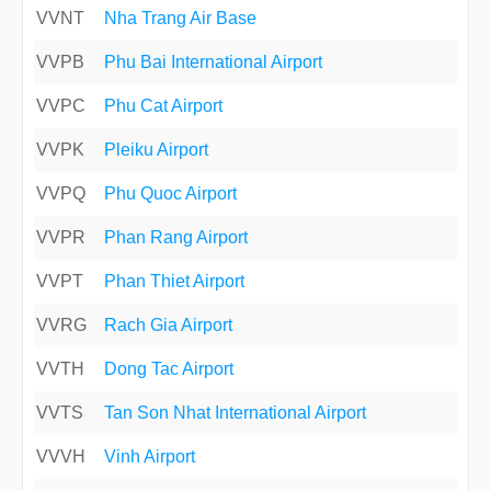
VVNT
Nha Trang Air Base
VVPB
Phu Bai International Airport
VVPC
Phu Cat Airport
VVPK
Pleiku Airport
VVPQ
Phu Quoc Airport
VVPR
Phan Rang Airport
VVPT
Phan Thiet Airport
VVRG
Rach Gia Airport
VVTH
Dong Tac Airport
VVTS
Tan Son Nhat International Airport
VVVH
Vinh Airport