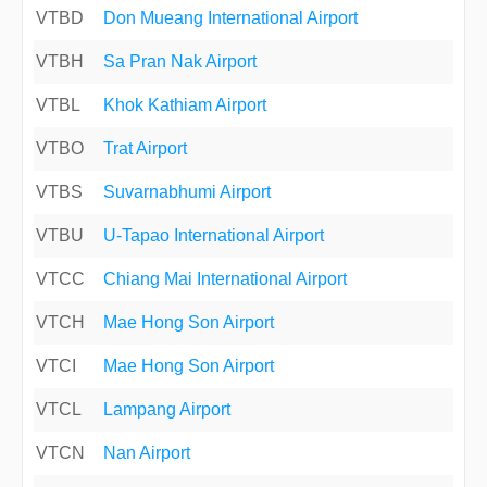
VTBD
Don Mueang International Airport
VTBH
Sa Pran Nak Airport
VTBL
Khok Kathiam Airport
VTBO
Trat Airport
VTBS
Suvarnabhumi Airport
VTBU
U-Tapao International Airport
VTCC
Chiang Mai International Airport
VTCH
Mae Hong Son Airport
VTCI
Mae Hong Son Airport
VTCL
Lampang Airport
VTCN
Nan Airport