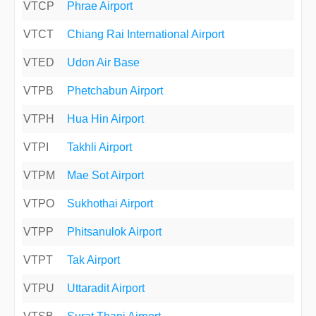
VTCP
Phrae Airport
VTCT
Chiang Rai International Airport
VTED
Udon Air Base
VTPB
Phetchabun Airport
VTPH
Hua Hin Airport
VTPI
Takhli Airport
VTPM
Mae Sot Airport
VTPO
Sukhothai Airport
VTPP
Phitsanulok Airport
VTPT
Tak Airport
VTPU
Uttaradit Airport