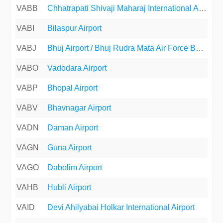
VABB
Chhatrapati Shivaji Maharaj International Airport
VABI
Bilaspur Airport
VABJ
Bhuj Airport / Bhuj Rudra Mata Air Force Base
VABO
Vadodara Airport
VABP
Bhopal Airport
VABV
Bhavnagar Airport
VADN
Daman Airport
VAGN
Guna Airport
VAGO
Dabolim Airport
VAHB
Hubli Airport
VAID
Devi Ahilyabai Holkar International Airport