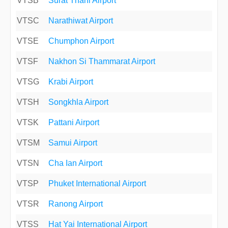
VTSB
Surat Thani Airport
VTSC
Narathiwat Airport
VTSE
Chumphon Airport
VTSF
Nakhon Si Thammarat Airport
VTSG
Krabi Airport
VTSH
Songkhla Airport
VTSK
Pattani Airport
VTSM
Samui Airport
VTSN
Cha Ian Airport
VTSP
Phuket International Airport
VTSR
Ranong Airport
VTSS
Hat Yai International Airport