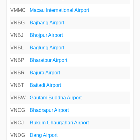
VMMC
Macau International Airport
VNBG
Bajhang Airport
VNBJ
Bhojpur Airport
VNBL
Baglung Airport
VNBP
Bharatpur Airport
VNBR
Bajura Airport
VNBT
Baitadi Airport
VNBW
Gautam Buddha Airport
VNCG
Bhadrapur Airport
VNCJ
Rukum Chaurjahari Airport
VNDG
Dang Airport