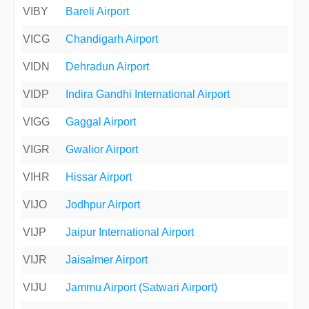
VIBY
Bareli Airport
VICG
Chandigarh Airport
VIDN
Dehradun Airport
VIDP
Indira Gandhi International Airport
VIGG
Gaggal Airport
VIGR
Gwalior Airport
VIHR
Hissar Airport
VIJO
Jodhpur Airport
VIJP
Jaipur International Airport
VIJR
Jaisalmer Airport
VIJU
Jammu Airport (Satwari Airport)