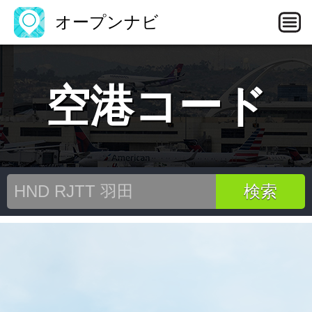
オープンナビ
空港コード