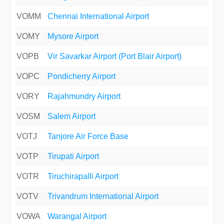
VOMM
Chennai International Airport
VOMY
Mysore Airport
VOPB
Vir Savarkar Airport (Port Blair Airport)
VOPC
Pondicherry Airport
VORY
Rajahmundry Airport
VOSM
Salem Airport
VOTJ
Tanjore Air Force Base
VOTP
Tirupati Airport
VOTR
Tiruchirapalli Airport
VOTV
Trivandrum International Airport
VOWA
Warangal Airport