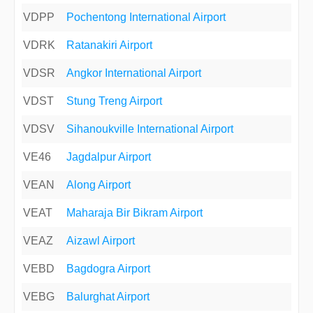
VDPP
Pochentong International Airport
VDRK
Ratanakiri Airport
VDSR
Angkor International Airport
VDST
Stung Treng Airport
VDSV
Sihanoukville International Airport
VE46
Jagdalpur Airport
VEAN
Along Airport
VEAT
Maharaja Bir Bikram Airport
VEAZ
Aizawl Airport
VEBD
Bagdogra Airport
VEBG
Balurghat Airport