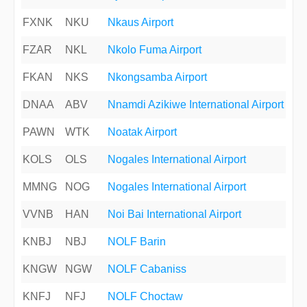
FXNK
NKU
Nkaus Airport
FZAR
NKL
Nkolo Fuma Airport
FKAN
NKS
Nkongsamba Airport
DNAA
ABV
Nnamdi Azikiwe International Airport
PAWN
WTK
Noatak Airport
KOLS
OLS
Nogales International Airport
MMNG
NOG
Nogales International Airport
VVNB
HAN
Noi Bai International Airport
KNBJ
NBJ
NOLF Barin
KNGW
NGW
NOLF Cabaniss
KNFJ
NFJ
NOLF Choctaw