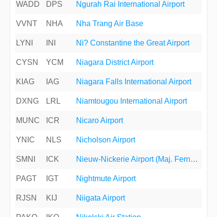
WADD
DPS
Ngurah Rai International Airport
VVNT
NHA
Nha Trang Air Base
LYNI
INI
Ni? Constantine the Great Airport
CYSN
YCM
Niagara District Airport
KIAG
IAG
Niagara Falls International Airport
DXNG
LRL
Niamtougou International Airport
MUNC
ICR
Nicaro Airport
YNIC
NLS
Nicholson Airport
SMNI
ICK
Nieuw-Nickerie Airport (Maj. Fernandes Airport)
PAGT
IGT
Nightmute Airport
RJSN
KIJ
Niigata Airport