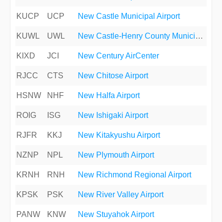
KUCP
UCP
New Castle Municipal Airport
KUWL
UWL
New Castle-Henry County Municipal Airport
KIXD
JCI
New Century AirCenter
RJCC
CTS
New Chitose Airport
HSNW
NHF
New Halfa Airport
ROIG
ISG
New Ishigaki Airport
RJFR
KKJ
New Kitakyushu Airport
NZNP
NPL
New Plymouth Airport
KRNH
RNH
New Richmond Regional Airport
KPSK
PSK
New River Valley Airport
PANW
KNW
New Stuyahok Airport