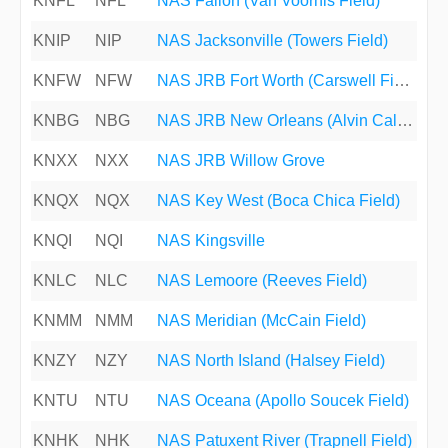
KNFL
NFL
NAS Fallon (Van Voorhis Field)
KNIP
NIP
NAS Jacksonville (Towers Field)
KNFW
NFW
NAS JRB Fort Worth (Carswell Field)
KNBG
NBG
NAS JRB New Orleans (Alvin Callender Field)
KNXX
NXX
NAS JRB Willow Grove
KNQX
NQX
NAS Key West (Boca Chica Field)
KNQI
NQI
NAS Kingsville
KNLC
NLC
NAS Lemoore (Reeves Field)
KNMM
NMM
NAS Meridian (McCain Field)
KNZY
NZY
NAS North Island (Halsey Field)
KNTU
NTU
NAS Oceana (Apollo Soucek Field)
KNHK
NHK
NAS Patuxent River (Trapnell Field)