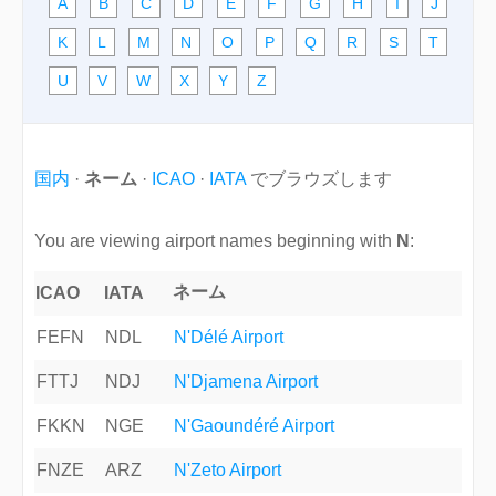
A
B
C
D
E
F
G
H
I
J
K
L
M
N
O
P
Q
R
S
T
U
V
W
X
Y
Z
国内
·
ネーム
·
ICAO
·
IATA
でブラウズします
You are viewing airport names beginning with
N
:
ネーム
ICAO
IATA
FEFN
NDL
N'Délé Airport
FTTJ
NDJ
N'Djamena Airport
FKKN
NGE
N'Gaoundéré Airport
FNZE
ARZ
N'Zeto Airport