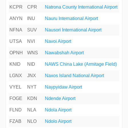
KCPR
CPR
Natrona County International Airport
ANYN
INU
Nauru International Airport
NFNA
SUV
Nausori International Airport
UTSA
NVI
Navoi Airport
OPNH
WNS
Nawabshah Airport
KNID
NID
NAWS China Lake (Armitage Field)
LGNX
JNX
Naxos Island National Airport
VYEL
NYT
Naypyidaw Airport
FOGE
KDN
Ndende Airport
FLND
NLA
Ndola Airport
FZAB
NLO
Ndolo Airport