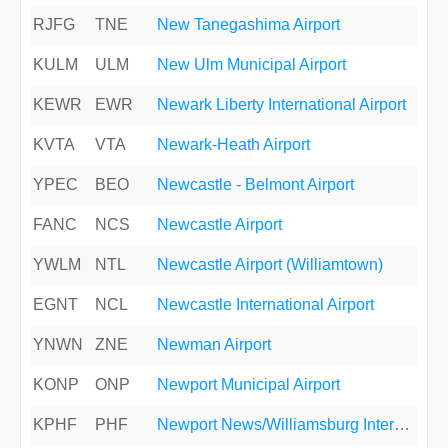
RJFG
TNE
New Tanegashima Airport
KULM
ULM
New Ulm Municipal Airport
KEWR
EWR
Newark Liberty International Airport
KVTA
VTA
Newark-Heath Airport
YPEC
BEO
Newcastle - Belmont Airport
FANC
NCS
Newcastle Airport
YWLM
NTL
Newcastle Airport (Williamtown)
EGNT
NCL
Newcastle International Airport
YNWN
ZNE
Newman Airport
KONP
ONP
Newport Municipal Airport
KPHF
PHF
Newport News/Williamsburg International Airport