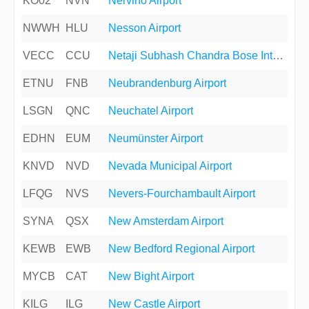
KO02
NVN
Nervino Airport
NWWH
HLU
Nesson Airport
VECC
CCU
Netaji Subhash Chandra Bose International Airport
ETNU
FNB
Neubrandenburg Airport
LSGN
QNC
Neuchatel Airport
EDHN
EUM
Neumünster Airport
KNVD
NVD
Nevada Municipal Airport
LFQG
NVS
Nevers-Fourchambault Airport
SYNA
QSX
New Amsterdam Airport
KEWB
EWB
New Bedford Regional Airport
MYCB
CAT
New Bight Airport
KILG
ILG
New Castle Airport