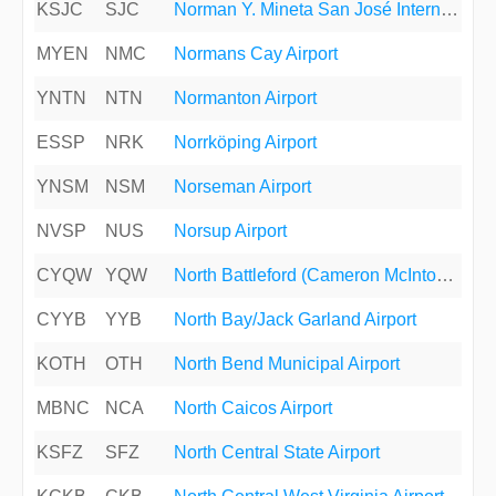
KSJC
SJC
Norman Y. Mineta San José International Airport
MYEN
NMC
Normans Cay Airport
YNTN
NTN
Normanton Airport
ESSP
NRK
Norrköping Airport
YNSM
NSM
Norseman Airport
NVSP
NUS
Norsup Airport
CYQW
YQW
North Battleford (Cameron McIntosh) Airport
CYYB
YYB
North Bay/Jack Garland Airport
KOTH
OTH
North Bend Municipal Airport
MBNC
NCA
North Caicos Airport
KSFZ
SFZ
North Central State Airport