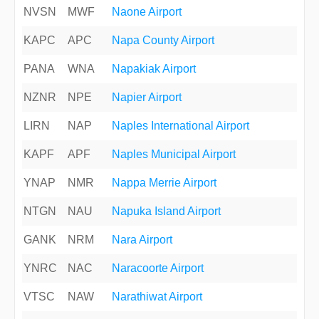
NVSN
MWF
Naone Airport
KAPC
APC
Napa County Airport
PANA
WNA
Napakiak Airport
NZNR
NPE
Napier Airport
LIRN
NAP
Naples International Airport
KAPF
APF
Naples Municipal Airport
YNAP
NMR
Nappa Merrie Airport
NTGN
NAU
Napuka Island Airport
GANK
NRM
Nara Airport
YNRC
NAC
Naracoorte Airport
VTSC
NAW
Narathiwat Airport