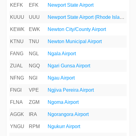
KEFK
EFK
Newport State Airport
KUUU
UUU
Newport State Airport (Rhode Island)
KEWK
EWK
Newton City/County Airport
KTNU
TNU
Newton Municipal Airport
FANG
NGL
Ngala Airport
ZUAL
NGQ
Ngari Gunsa Airport
NFNG
NGI
Ngau Airport
FNGI
VPE
Ngjiva Pereira Airport
FLNA
ZGM
Ngoma Airport
AGGK
IRA
Ngorangora Airport
YNGU
RPM
Ngukurr Airport