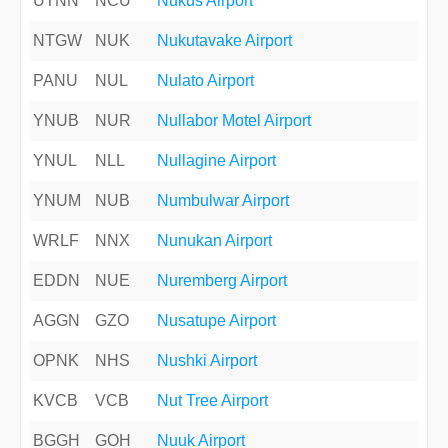
UTNN
NCU
Nukus Airport
NTGW
NUK
Nukutavake Airport
PANU
NUL
Nulato Airport
YNUB
NUR
Nullabor Motel Airport
YNUL
NLL
Nullagine Airport
YNUM
NUB
Numbulwar Airport
WRLF
NNX
Nunukan Airport
EDDN
NUE
Nuremberg Airport
AGGN
GZO
Nusatupe Airport
OPNK
NHS
Nushki Airport
KVCB
VCB
Nut Tree Airport
BGGH
GOH
Nuuk Airport