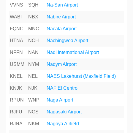
VVNS
SQH
Na-San Airport
WABI
NBX
Nabire Airport
FQNC
MNC
Nacala Airport
HTNA
NCH
Nachingwea Airport
NFFN
NAN
Nadi International Airport
USMM
NYM
Nadym Airport
KNEL
NEL
NAES Lakehurst (Maxfield Field)
KNJK
NJK
NAF El Centro
RPUN
WNP
Naga Airport
RJFU
NGS
Nagasaki Airport
RJNA
NKM
Nagoya Airfield