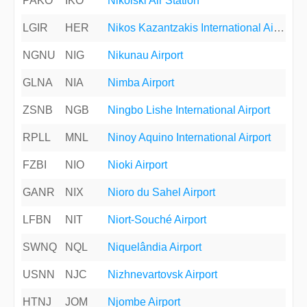
PAKO
IKO
Nikolski Air Station
LGIR
HER
Nikos Kazantzakis International Airport
NGNU
NIG
Nikunau Airport
GLNA
NIA
Nimba Airport
ZSNB
NGB
Ningbo Lishe International Airport
RPLL
MNL
Ninoy Aquino International Airport
FZBI
NIO
Nioki Airport
GANR
NIX
Nioro du Sahel Airport
LFBN
NIT
Niort-Souché Airport
SWNQ
NQL
Niquelândia Airport
USNN
NJC
Nizhnevartovsk Airport
HTNJ
JOM
Njombe Airport