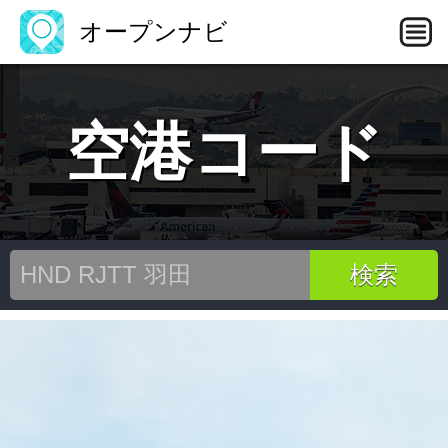
オープンナビ
空港コード