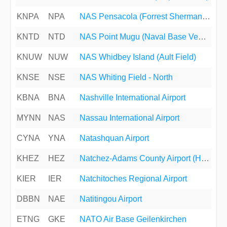
KNPA
NPA
NAS Pensacola (Forrest Sherman Field)
KNTD
NTD
NAS Point Mugu (Naval Base Ventura County)
KNUW
NUW
NAS Whidbey Island (Ault Field)
KNSE
NSE
NAS Whiting Field - North
KBNA
BNA
Nashville International Airport
MYNN
NAS
Nassau International Airport
CYNA
YNA
Natashquan Airport
KHEZ
HEZ
Natchez-Adams County Airport (Hardy-Anders Field)
KIER
IER
Natchitoches Regional Airport
DBBN
NAE
Natitingou Airport
ETNG
GKE
NATO Air Base Geilenkirchen