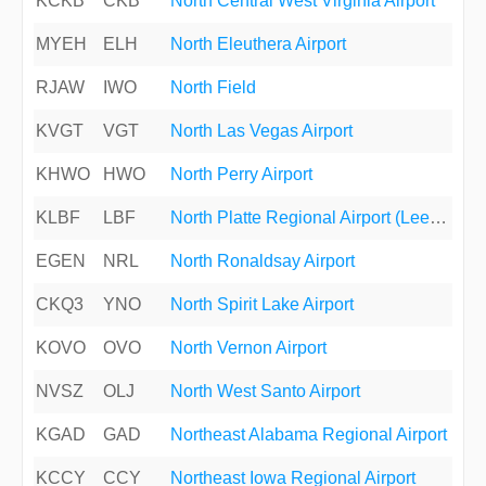
KCKB
CKB
North Central West Virginia Airport
MYEH
ELH
North Eleuthera Airport
RJAW
IWO
North Field
KVGT
VGT
North Las Vegas Airport
KHWO
HWO
North Perry Airport
KLBF
LBF
North Platte Regional Airport (Lee Bird Field)
EGEN
NRL
North Ronaldsay Airport
CKQ3
YNO
North Spirit Lake Airport
KOVO
OVO
North Vernon Airport
NVSZ
OLJ
North West Santo Airport
KGAD
GAD
Northeast Alabama Regional Airport
KCCY
CCY
Northeast Iowa Regional Airport