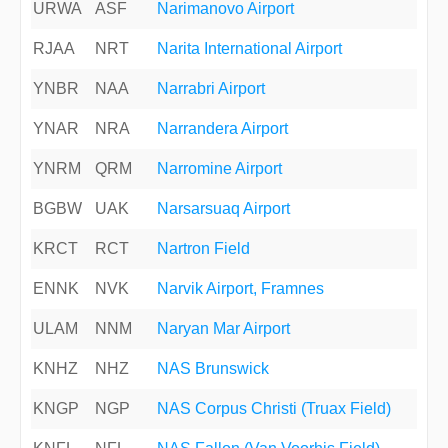
URWA
ASF
Narimanovo Airport
RJAA
NRT
Narita International Airport
YNBR
NAA
Narrabri Airport
YNAR
NRA
Narrandera Airport
YNRM
QRM
Narromine Airport
BGBW
UAK
Narsarsuaq Airport
KRCT
RCT
Nartron Field
ENNK
NVK
Narvik Airport, Framnes
ULAM
NNM
Naryan Mar Airport
KNHZ
NHZ
NAS Brunswick
KNGP
NGP
NAS Corpus Christi (Truax Field)