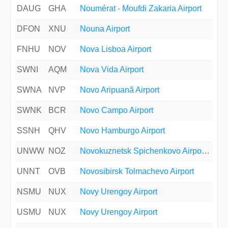
DAUG
GHA
Noumérat - Moufdi Zakaria Airport
DFON
XNU
Nouna Airport
FNHU
NOV
Nova Lisboa Airport
SWNI
AQM
Nova Vida Airport
SWNA
NVP
Novo Aripuanã Airport
SWNK
BCR
Novo Campo Airport
SSNH
QHV
Novo Hamburgo Airport
UNWW
NOZ
Novokuznetsk Spichenkovo Airport (Prokopyevsk Southeast)
UNNT
OVB
Novosibirsk Tolmachevo Airport
NSMU
NUX
Novy Urengoy Airport
USMU
NUX
Novy Urengoy Airport