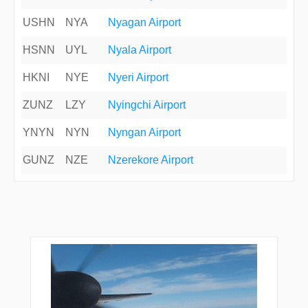
USHN
NYA
Nyagan Airport
HSNN
UYL
Nyala Airport
HKNI
NYE
Nyeri Airport
ZUNZ
LZY
Nyingchi Airport
YNYN
NYN
Nyngan Airport
GUNZ
NZE
Nzerekore Airport