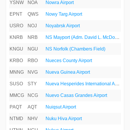
YSNW
NOA
Nowra Airport
EPNT
QWS
Nowy Targ Airport
USRO
NOJ
Noyabrsk Airport
KNRB
NRB
NS Mayport (Adm. David L. McDonald Field)
KNGU
NGU
NS Norfolk (Chambers Field)
KRBO
RBO
Nueces County Airport
MNNG
NVG
Nueva Guinea Airport
SUSO
STY
Nueva Hesperides International Airport
MMCG
NCG
Nuevo Casas Grandes Airport
PAQT
AQT
Nuiqsut Airport
NTMD
NHV
Nuku Hiva Airport