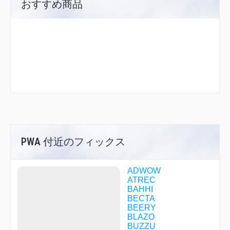
おすすめ商品
PWA 付近のフィックス
ADWOW
ATREC
BAHHI
BECTA
BEERY
BLAZO
BUZZU