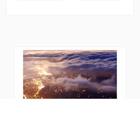
WIGOK
WOLSA
WOROV
WURIS
WUVMA
WWILL
YUVCI
ZEKUP
ZEMGU
ZEROK
ZOPRO
ZOVUM