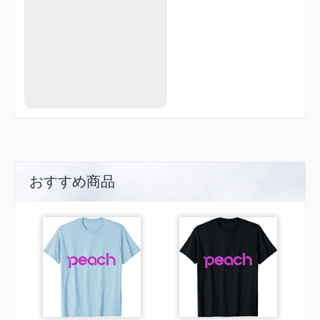
MUTTS
NORRM
NUFAD
ORJEF
OVAYE
PALMR
PEDIY
PLURA
POGUE
POMPL
PROSS
PULTZ
QWAKE
RIBPO
おすすめ商品
ROBII
ROHAA
RURIQ
SCORY
SIWHU
TERNE
TERSE
TUTLE
WABDU
WABUT
WAROP