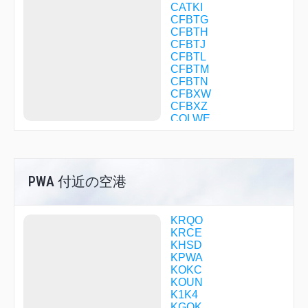
CATKI
CFBTG
CFBTH
CFBTJ
CFBTL
CFBTM
CFBTN
CFBXW
CFBXZ
COLWE
COTOX
DICKH
DIRGE
DNBVB
PWA 付近の空港
DONMO
ELUCK
EMUDE
FILUM
KRQO
FITSO
KRCE
FLAPP
KHSD
FLYPI
KPWA
GOLFS
KOKC
HAMDO
KOUN
HANGS
K1K4
HEDIP
KGOK