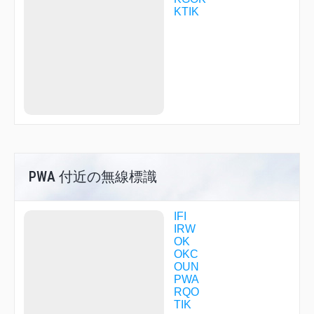
HESVA
KTIK
HUREL
HUSOK
IDOHY
IKAZE
ILWIM
IMAGE
ISAKE
ITROY
IVEYI
IYOCU
JESIV
JILDI
JINTA
PWA 付近の無線標識
JITIN
KEANE
KOLPE
IFI
KONGG
IRW
LANBY
OK
LEVEL
OKC
MABCU
OUN
MCLAN
PWA
MEHUF
RQO
MERTE
TIK
MOVIE