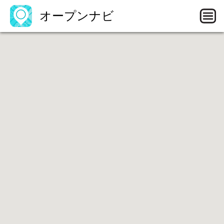
オープンナビ