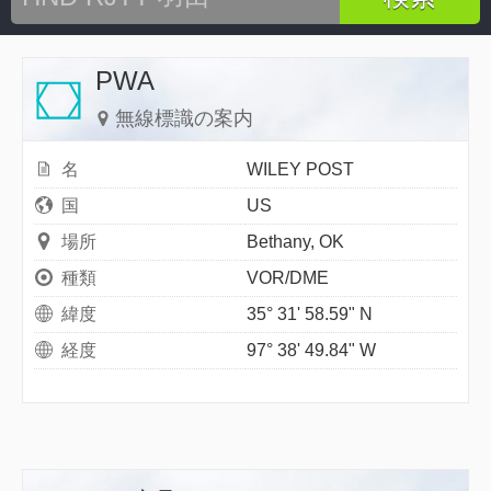
PWA
無線標識の案内
名
WILEY POST
国
US
場所
Bethany, OK
種類
VOR/DME
緯度
35° 31' 58.59" N
経度
97° 38' 49.84" W